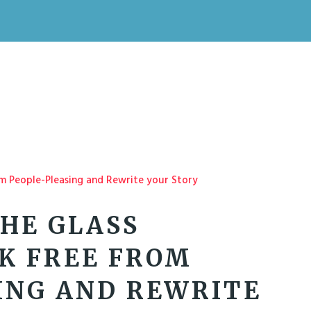
HE GLASS
AK FREE FROM
ING AND REWRITE