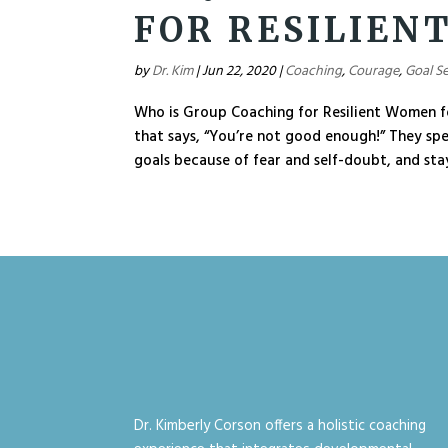
FOR RESILIEN
by
Dr. Kim
|
Jun 22, 2020
|
Coaching
,
Courage
,
Goal Se
Who is Group Coaching for Resilient Women f
that says, “You’re not good enough!” They sp
goals because of fear and self-doubt, and stay 
Dr. Kimberly Corson offers a holistic coaching