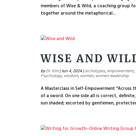
members of Wise & Wild, a coaching group fo
together around the metaphorical...
WISE AND WIL
by
Dr. Kim
|
Jun 4, 2024
|
archetypes
,
empowerment
,
Psychology
,
wisdom
,
women
,
women leadership
A Masterclass in Self-Empowerment “Across th
of a sword. On one side all is correct, definite
sun shaded; escorted by gentlemen, protected