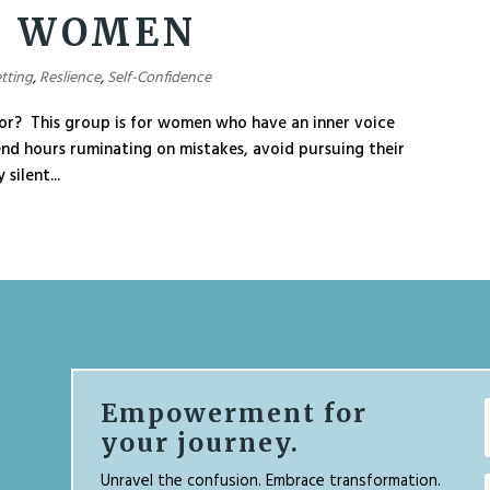
T WOMEN
tting
,
Reslience
,
Self-Confidence
or? This group is for women who have an inner voice
end hours ruminating on mistakes, avoid pursuing their
silent...
Empowerment for
your journey.
Unravel the confusion. Embrace transformation.