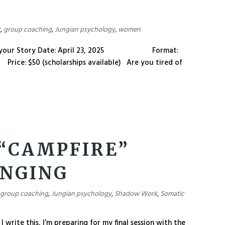
t
,
group coaching
,
Jungian psychology
,
women
write your Story Date: April 23, 2025 Format:
: $50 (scholarships available) Are you tired of
 “CAMPFIRE”
ONGING
,
group coaching
,
Jungian psychology
,
Shadow Work
,
Somatic
 write this, I’m preparing for my final session with the