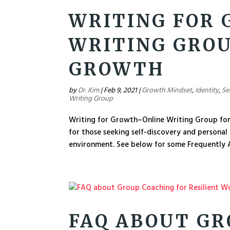
WRITING FOR
WRITING GROU
GROWTH
by
Dr. Kim
|
Feb 9, 2021
|
Growth Mindset
,
Identity
,
Se
Writing Group
Writing for Growth–Online Writing Group for
for those seeking self-discovery and personal
environment. See below for some Frequently A
FAQ ABOUT GR