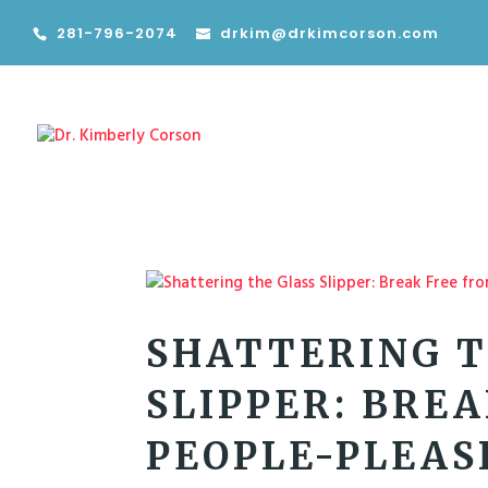
281-796-2074
drkim@drkimcorson.com
SHATTERING T
SLIPPER: BRE
PEOPLE-PLEAS