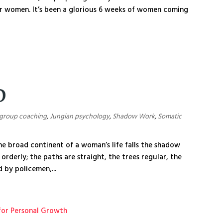
r women. It’s been a glorious 6 weeks of women coming
D
group coaching
,
Jungian psychology
,
Shadow Work
,
Somatic
e broad continent of a woman’s life falls the shadow
, orderly; the paths are straight, the trees regular, the
 by policemen,...