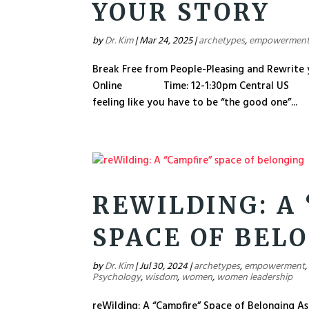
YOUR STORY
by
Dr. Kim
|
Mar 24, 2025
|
archetypes
,
empowermen
Break Free from People-Pleasing and Re
Online Time: 12-1:30pm Central US Price
feeling like you have to be “the good one”...
REWILDING: A
SPACE OF BEL
by
Dr. Kim
|
Jul 30, 2024
|
archetypes
,
empowerment
Psychology
,
wisdom
,
women
,
women leadership
reWilding: A “Campfire” Space of Belonging As I