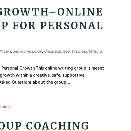
 GROWTH–ONLINE
P FOR PERSONAL
lf-Care
,
Self-Compassion
,
Uncategorized
,
Wellness
,
Writing
,
 Personal Growth This online writing group is meant
 growth within a creative, safe, supportive
sked Questions about the group....
OUP COACHING