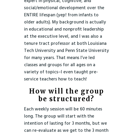
expert in physical, cognitive, and
social/emotional development over the
ENTIRE lifespan (yep! from infants to
older adults). My background is actually
in educational and nonprofit leadership
at the executive level, and I was also a
tenure tract professor at both Louisiana
Tech University and Penn State University
for many years. That means I’ve led
classes and groups for all ages on a
variety of topics–I even taught pre-
service teachers how to teach!
How will the group
be structured?
Each weekly session will be 60 minutes
long. The group will start with the
intention of lasting for 3 months, but we
can re-evaluate as we get to the 3 month