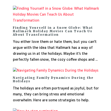
Finding Yourself in a Snow Globe: What
Hallmark Holiday Movies Can Teach Us
About Transformation
You either love them or hate them, but you can't
argue with the idea that Hallmark has a way of
drawing us in at the holidays. Maybe it's the
perfectly fallen snow, the cozy coffee shops and ...
Navigating Family Dynamics During the
Holidays
The holidays are often portrayed as joyful, but for
many, they can bring stress and emotional
overwhelm. Here are some strategies to help.