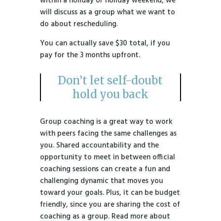
within a holiday or holiday weekend, we
will discuss as a group what we want to
do about rescheduling.
You can actually save $30 total, if you
pay for the 3 months upfront.
Don’t let self-doubt
hold you back
Group coaching is a great way to work
with peers facing the same challenges as
you. Shared accountability and the
opportunity to meet in between official
coaching sessions can create a fun and
challenging dynamic that moves you
toward your goals. Plus, it can be budget
friendly, since you are sharing the cost of
coaching as a group. Read more about