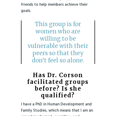
friends to help members achieve their
goals.
This group is for
women who are
willing to be
vulnerable with their
peers so that they
don’t feel so alone.
Has Dr. Corson
facilitated groups
before? Is she
qualified?
I have a PhD in Human Development and
Family Studies, which means that I am an