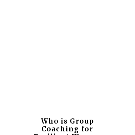
Who is Group
Coaching for