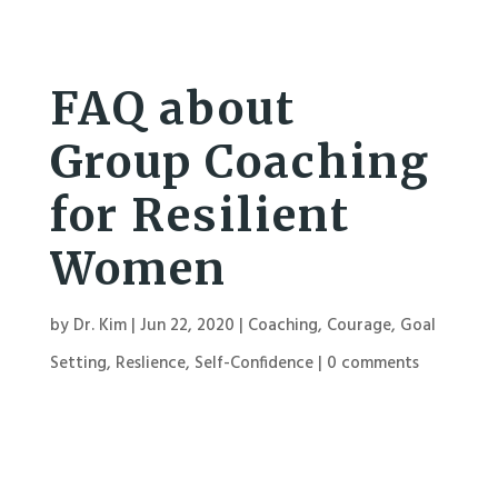
FAQ about
Group Coaching
for Resilient
Women
by
Dr. Kim
|
Jun 22, 2020
|
Coaching
,
Courage
,
Goal
Setting
,
Reslience
,
Self-Confidence
|
0 comments