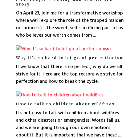
Story
On April 23, join me for a transformative workshop
where we’ll explore the role of the trapped maiden
(or princess)— the sweet, self-sacrificing part of us
who believes our worth comes from ...
Why it’s so hard to let go of perfectionism
If we know that there is no perfect, why do we sill
strive for it. Here are the top reasons we strive for
perfection and how to break the cycle.
How to talk to children about wildfires
It's not easy to talk with children about wildfires
and other disasters or emergencies. Words fail us,
and we are going through our own emotions
about it. But it is important that we have these ...