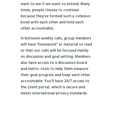
mark to see if we want to extend. Many
times, people choose to continue
because they’ve formed such a cohesive
bond with each other and hold each
other accountable.
In between weekly calls, group members
will have “homework” or material to read
so that our calls will be focused mainly
on discussion and goal setting. Members
also have access to a discussion board
and metric tools to help them measure
their goal progress and keep each other
accountable. You’ll have 24/7 access to
the client portal, which is secure and
meets international privacy standards.