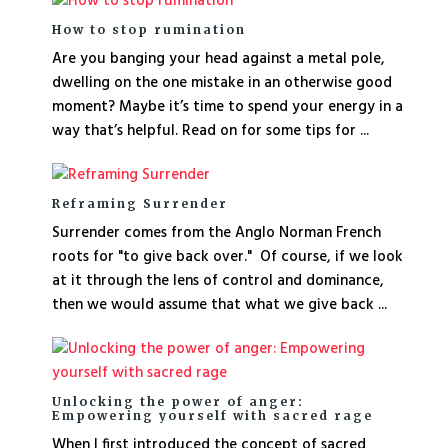
How to stop rumination
Are you banging your head against a metal pole,
dwelling on the one mistake in an otherwise good
moment? Maybe it’s time to spend your energy in a
way that’s helpful. Read on for some tips for ...
Reframing Surrender
Surrender comes from the Anglo Norman French
roots for "to give back over." Of course, if we look
at it through the lens of control and dominance,
then we would assume that what we give back ...
Unlocking the power of anger:
Empowering yourself with sacred rage
When I first introduced the concept of sacred