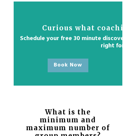
Curious what coaching 
Schedule your free 30 minute discovery ses
right for yo
Book Now
What is the
minimum and
maximum number of
group members?