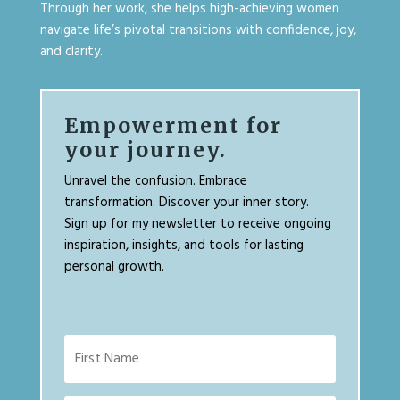
Through her work, she helps high-achieving women
navigate life’s pivotal transitions with confidence, joy,
and clarity.
Empowerment for
your journey.
Unravel the confusion. Embrace
transformation. Discover your inner story.
Sign up for my newsletter to receive ongoing
inspiration, insights, and tools for lasting
personal growth.