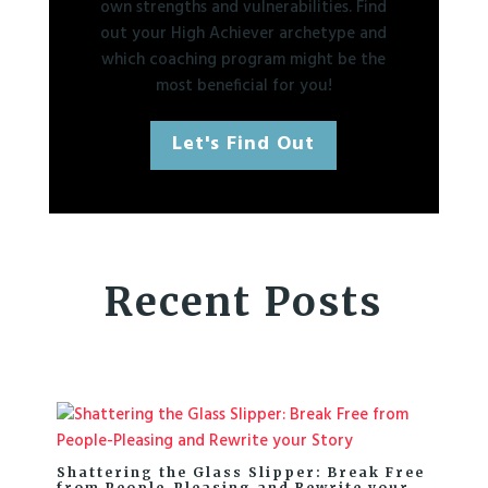
own strengths and vulnerabilities. Find
out your High Achiever archetype and
which coaching program might be the
most beneficial for you!
Let's Find Out
Recent Posts
Shattering the Glass Slipper: Break Free
from People-Pleasing and Rewrite your