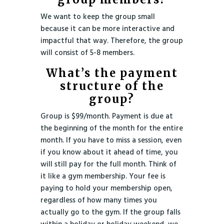
We want to keep the group small
because it can be more interactive and
impactful that way. Therefore, the group
will consist of 5-8 members.
What’s the payment
structure of the
group?
Group is $99/month. Payment is due at
the beginning of the month for the entire
month. If you have to miss a session, even
if you know about it ahead of time, you
will still pay for the full month. Think of
it like a gym membership. Your fee is
paying to hold your membership open,
regardless of how many times you
actually go to the gym. If the group falls