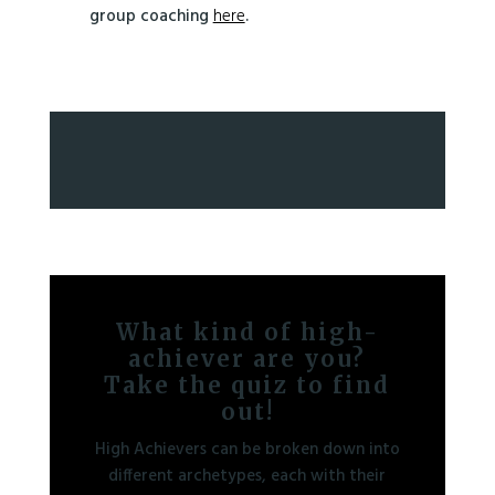
group coaching
here
.
What kind of high-
achiever are you?
Take the quiz to find
out!
High Achievers can be broken down into
different archetypes, each with their