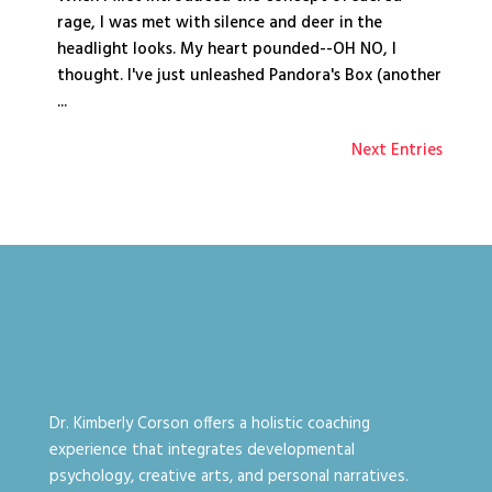
rage, I was met with silence and deer in the
headlight looks. My heart pounded--OH NO, I
thought. I've just unleashed Pandora's Box (another
...
Next Entries
Dr. Kimberly Corson offers a holistic coaching
experience that integrates developmental
psychology, creative arts, and personal narratives.