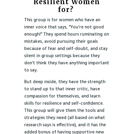
Resilient Women
for?
This group is for women who have an
inner voice that says, “You’re not good
enough!” They spend hours ruminating on
mistakes, avoid pursuing their goals
because of fear and self-doubt, and stay
silent in group settings because they
don’t think they have anything important
to say.
But deep inside, they have the strength
to stand up to that inner critic, have
compassion for themselves, and learn
skills for resilience and self-confidence.
This group will give them the tools and
strategies they need (all based on what
research says is effective), and it has the
added bonus of having supportive new