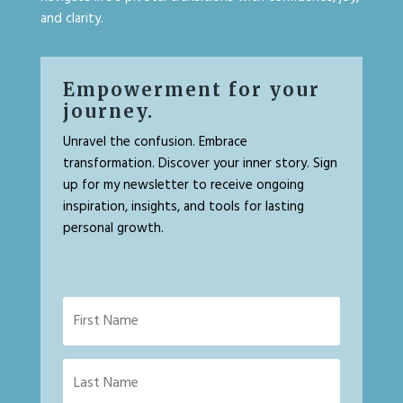
and clarity.
Empowerment for your
journey.
Unravel the confusion. Embrace
transformation. Discover your inner story. Sign
up for my newsletter to receive ongoing
inspiration, insights, and tools for lasting
personal growth.