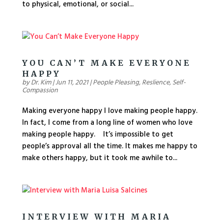
to physical, emotional, or social...
YOU CAN’T MAKE EVERYONE
HAPPY
by
Dr. Kim
|
Jun 11, 2021
|
People Pleasing
,
Reslience
,
Self-
Compassion
Making everyone happy I love making people happy.
In fact, I come from a long line of women who love
making people happy. It’s impossible to get
people’s approval all the time. It makes me happy to
make others happy, but it took me awhile to...
INTERVIEW WITH MARIA