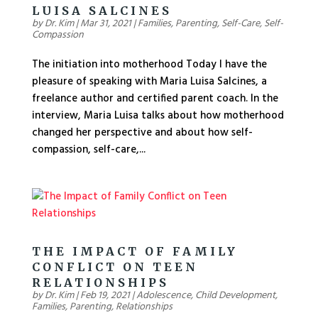
LUISA SALCINES
by
Dr. Kim
|
Mar 31, 2021
|
Families
,
Parenting
,
Self-Care
,
Self-
Compassion
The initiation into motherhood Today I have the
pleasure of speaking with Maria Luisa Salcines, a
freelance author and certified parent coach. In the
interview, Maria Luisa talks about how motherhood
changed her perspective and about how self-
compassion, self-care,...
THE IMPACT OF FAMILY
CONFLICT ON TEEN
RELATIONSHIPS
by
Dr. Kim
|
Feb 19, 2021
|
Adolescence
,
Child Development
,
Families
,
Parenting
,
Relationships