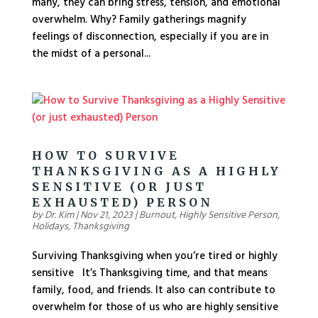
many, they can bring stress, tension, and emotional
overwhelm. Why? Family gatherings magnify
feelings of disconnection, especially if you are in
the midst of a personal...
HOW TO SURVIVE
THANKSGIVING AS A HIGHLY
SENSITIVE (OR JUST
EXHAUSTED) PERSON
by
Dr. Kim
|
Nov 21, 2023
|
Burnout
,
Highly Sensitive Person
,
Holidays
,
Thanksgiving
Surviving Thanksgiving when you’re tired or highly
sensitive It’s Thanksgiving time, and that means
family, food, and friends. It also can contribute to
overwhelm for those of us who are highly sensitive