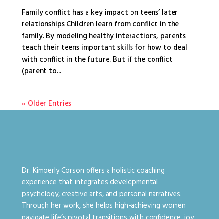
Family conflict has a key impact on teens’ later
relationships Children learn from conflict in the
family. By modeling healthy interactions, parents
teach their teens important skills for how to deal
with conflict in the future. But if the conflict
(parent to...
« Older Entries
Dr. Kimberly Corson offers a holistic coaching
experience that integrates developmental
psychology, creative arts, and personal narratives.
Through her work, she helps high-achieving women
navigate life’s pivotal transitions with confidence, joy,