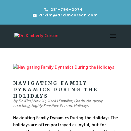
281-796-2074
drkim@drkimcorson.com
NAVIGATING FAMILY
DYNAMICS DURING THE
HOLIDAYS
by
Dr. Kim
|
Nov 20, 2024
|
Families
,
Gratitude
,
group
coaching
,
Highly Sensitive Person
,
Holidays
Navigating Family Dynamics During the Holidays The
holidays are often portrayed as joyful, but for