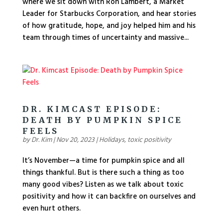
where we sit down with Ron Lambert, a Market
Leader for Starbucks Corporation, and hear stories
of how gratitude, hope, and joy helped him and his
team through times of uncertainty and massive...
DR. KIMCAST EPISODE:
DEATH BY PUMPKIN SPICE
FEELS
by
Dr. Kim
|
Nov 20, 2023
|
Holidays
,
toxic positivity
It’s November—a time for pumpkin spice and all
things thankful. But is there such a thing as too
many good vibes? Listen as we talk about toxic
positivity and how it can backfire on ourselves and
even hurt others.