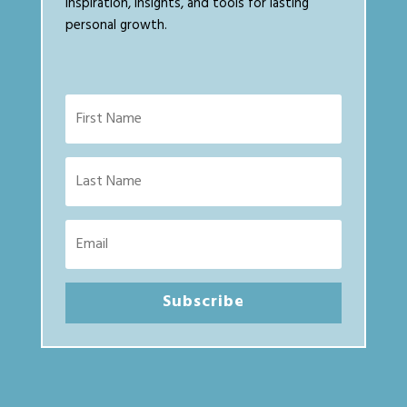
inspiration, insights, and tools for lasting
personal growth.
Subscribe