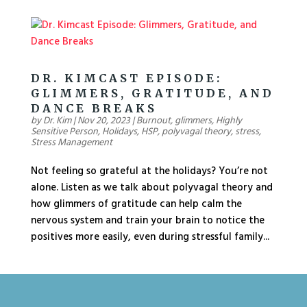
DR. KIMCAST EPISODE:
GLIMMERS, GRATITUDE, AND
DANCE BREAKS
by
Dr. Kim
|
Nov 20, 2023
|
Burnout
,
glimmers
,
Highly
Sensitive Person
,
Holidays
,
HSP
,
polyvagal theory
,
stress
,
Stress Management
Not feeling so grateful at the holidays? You’re not
alone. Listen as we talk about polyvagal theory and
how glimmers of gratitude can help calm the
nervous system and train your brain to notice the
positives more easily, even during stressful family...