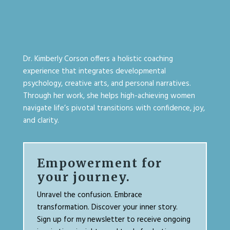
Dr. Kimberly Corson offers a holistic coaching
experience that integrates developmental
psychology, creative arts, and personal narratives.
Through her work, she helps high-achieving women
navigate life’s pivotal transitions with confidence, joy,
and clarity.
Empowerment for
your journey.
Unravel the confusion. Embrace
transformation. Discover your inner story.
Sign up for my newsletter to receive ongoing