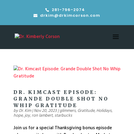
281-796-2074
drkim@drkimcorson.com
DR. KIMCAST EPISODE:
GRANDE DOUBLE SHOT NO
WHIP GRATITUDE
by
Dr. Kim
|
Nov 20, 2023
|
glimmers
,
Gratitude
,
Holidays
,
hope
,
joy
,
ron lambert
,
starbucks
Join us for a special Thanksgiving bonus episode