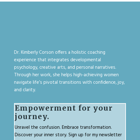
Dr. Kimberly Corson offers a holistic coaching
experience that integrates developmental
psychology, creative arts, and personal narratives.
Through her work, she helps high-achieving women
navigate life’s pivotal transitions with confidence, joy,
and clarity.
Empowerment for your
journey.
Unravel the confusion. Embrace transformation.
Discover your inner story. Sign up for my newsletter