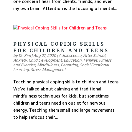
one concern I hear from clients, friends, and even
my own brain! Attention is the focusing of mental...
PHYSICAL COPING SKILLS
FOR CHILDREN AND TEENS
by
Dr. Kim
|
Aug 27, 2020
|
Adolescence
,
After School
,
Anxiety
,
Child Development
,
Education
,
Families
,
Fitness
and Exercise
,
Mindfulness
,
Parenting
,
Social Emotional
Learning
,
Stress Management
Teaching physical coping skills to children and teens
We’ve talked about calming and traditional
mindfulness techniques for kids, but sometimes
children and teens need an outlet for nervous
energy. Teaching them small and large movements
to help refocus their...