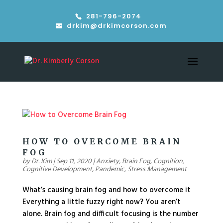
281-796-2074
drkim@drkimcorson.com
HOW TO OVERCOME BRAIN
FOG
by
Dr. Kim
|
Sep 11, 2020
|
Anxiety
,
Brain Fog
,
Cognition
,
Cognitive Development
,
Pandemic
,
Stress Management
What’s causing brain fog and how to overcome it
Everything a little fuzzy right now? You aren’t
alone. Brain fog and difficult focusing is the number