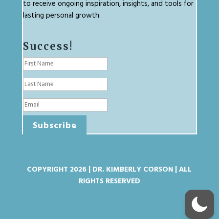
to receive ongoing inspiration, insights, and tools for
lasting personal growth.
Success!
Subscribe
COPYRIGHT 2026 | DR. KIMBERLY CORSON | ALL
RIGHTS RESERVED