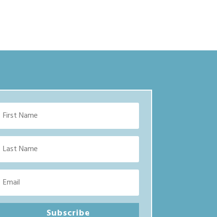
Subscribe