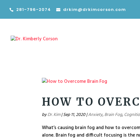
281-796-2074
drkim@drkimcorson.com
HOW TO OVERC
by
Dr. Kim
|
Sep 11, 2020
|
Anxiety
,
Brain Fog
,
Cogniti
What’s causing brain fog and how to overcome 
alone. Brain fog and difficult focusing is the 