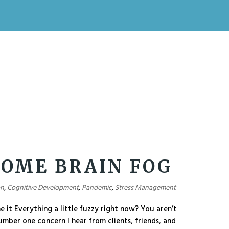
OME BRAIN FOG
on
,
Cognitive Development
,
Pandemic
,
Stress Management
it Everything a little fuzzy right now? You aren’t
number one concern I hear from clients, friends, and