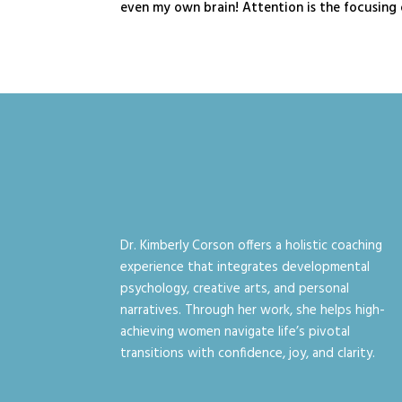
even my own brain! Attention is the focusing o
Dr. Kimberly Corson offers a holistic coaching
experience that integrates developmental
psychology, creative arts, and personal
narratives. Through her work, she helps high-
achieving women navigate life’s pivotal
transitions with confidence, joy, and clarity.