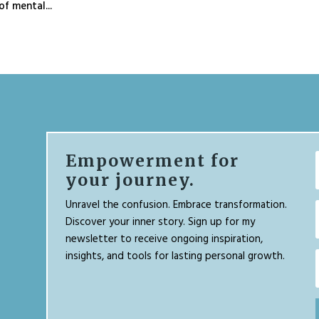
f mental...
Empowerment for
your journey.
Unravel the confusion. Embrace transformation.
Discover your inner story. Sign up for my
newsletter to receive ongoing inspiration,
insights, and tools for lasting personal growth.