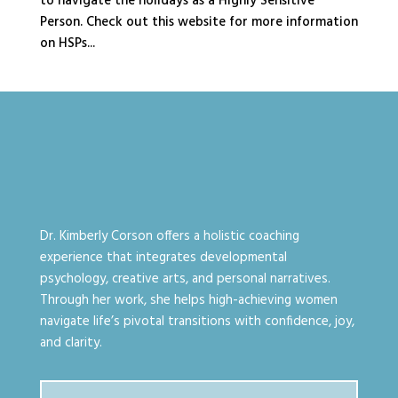
to navigate the holidays as a Highly Sensitive
Person. Check out this website for more information
on HSPs...
Dr. Kimberly Corson offers a holistic coaching
experience that integrates developmental
psychology, creative arts, and personal narratives.
Through her work, she helps high-achieving women
navigate life’s pivotal transitions with confidence, joy,
and clarity.