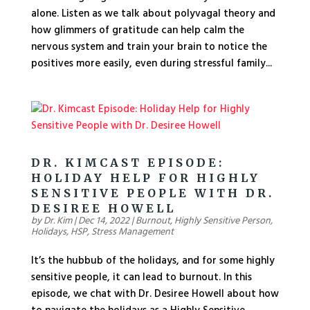
alone. Listen as we talk about polyvagal theory and
how glimmers of gratitude can help calm the
nervous system and train your brain to notice the
positives more easily, even during stressful family...
DR. KIMCAST EPISODE:
HOLIDAY HELP FOR HIGHLY
SENSITIVE PEOPLE WITH DR.
DESIREE HOWELL
by
Dr. Kim
|
Dec 14, 2022
|
Burnout
,
Highly Sensitive Person
,
Holidays
,
HSP
,
Stress Management
It’s the hubbub of the holidays, and for some highly
sensitive people, it can lead to burnout. In this
episode, we chat with Dr. Desiree Howell about how