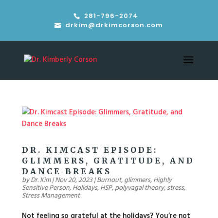
281-796-2074
drkim@drkimcorson.com
DR. KIMCAST EPISODE:
GLIMMERS, GRATITUDE, AND
DANCE BREAKS
by
Dr. Kim
|
Nov 20, 2023
|
Burnout
,
glimmers
,
Highly
Sensitive Person
,
Holidays
,
HSP
,
polyvagal theory
,
stress
,
Stress Management
Not feeling so grateful at the holidays? You’re not