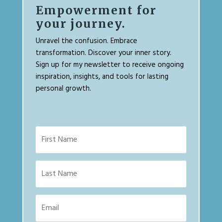
Empowerment for
your journey.
Unravel the confusion. Embrace
transformation. Discover your inner story.
Sign up for my newsletter to receive ongoing
inspiration, insights, and tools for lasting
personal growth.