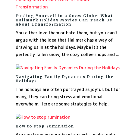
Finding Yourself in a Snow Globe: What
Hallmark Holiday Movies Can Teach Us
About Transformation
You either love them or hate them, but you can't
argue with the idea that Hallmark has a way of
drawing us in at the holidays. Maybe it's the
perfectly fallen snow, the cozy coffee shops and ...
Navigating Family Dynamics During the
Holidays
The holidays are often portrayed as joyful, but for
many, they can bring stress and emotional
overwhelm. Here are some strategies to help.
How to stop rumination
Are you banging your head against a metal pole,