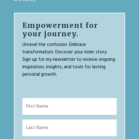
Empowerment for
your journey.
Unravel the confusion. Embrace
transformation. Discover your inner story.
Sign up for my newsletter to receive ongoing
inspiration, insights, and tools for lasting
personal growth.