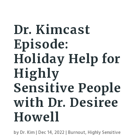
Dr. Kimcast
Episode:
Holiday Help for
Highly
Sensitive People
with Dr. Desiree
Howell
by
Dr. Kim
|
Dec 14, 2022
|
Burnout
,
Highly Sensitive