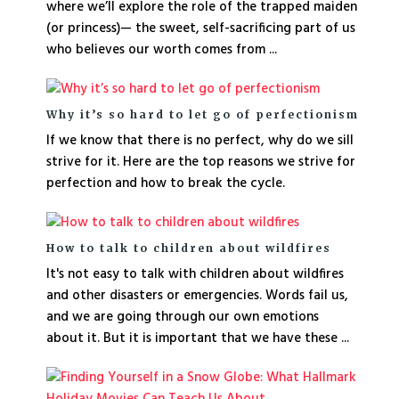
where we’ll explore the role of the trapped maiden
(or princess)— the sweet, self-sacrificing part of us
who believes our worth comes from ...
Why it’s so hard to let go of perfectionism
If we know that there is no perfect, why do we sill
strive for it. Here are the top reasons we strive for
perfection and how to break the cycle.
How to talk to children about wildfires
It's not easy to talk with children about wildfires
and other disasters or emergencies. Words fail us,
and we are going through our own emotions
about it. But it is important that we have these ...