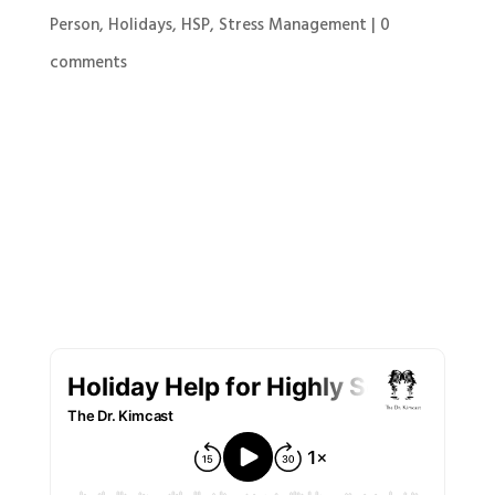
Person
,
Holidays
,
HSP
,
Stress Management
|
0
comments