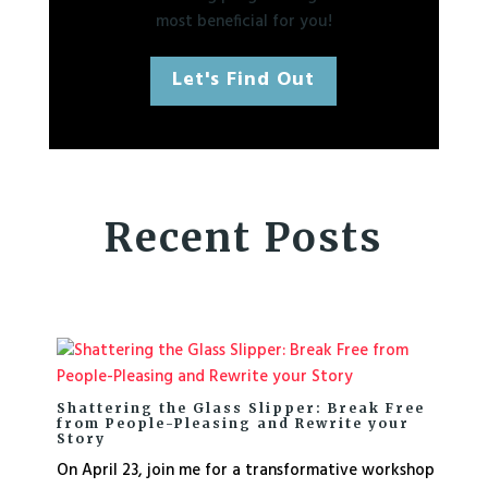
most beneficial for you!
Let's Find Out
Recent Posts
Shattering the Glass Slipper: Break Free
from People-Pleasing and Rewrite your
Story
On April 23, join me for a transformative workshop