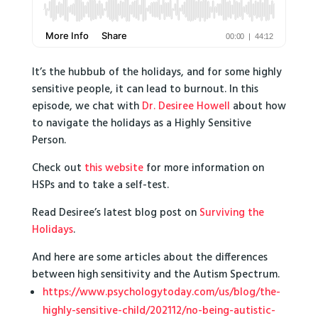
It’s the hubbub of the holidays, and for some highly
sensitive people, it can lead to burnout. In this
episode, we chat with
Dr. Desiree Howell
about how
to navigate the holidays as a Highly Sensitive
Person.
Check out
this website
for more information on
HSPs and to take a self-test.
Read Desiree’s latest blog post on
Surviving the
Holidays
.
And here are some articles about the differences
between high sensitivity and the Autism Spectrum.
https://www.psychologytoday.com/us/blog/the-
highly-sensitive-child/202112/no-being-autistic-