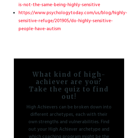
is-not-the-same-being-highly-sensitive
https://www.psychologytoday.com/us/blog/highly-
sensitive-refuge/201905/do-highly-sensitive-
people-have-autism
What kind of high-
achiever are you?
Take the quiz to find
out!
High Achievers can be broken down into
different archetypes, each with their
own strengths and vulnerabilities. Find
out your High Achiever archetype and
which coaching program might be the