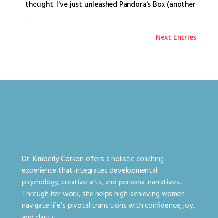
thought. I've just unleashed Pandora's Box (another
...
Next Entries
Dr. Kimberly Corson offers a holistic coaching
experience that integrates developmental
psychology, creative arts, and personal narratives.
Through her work, she helps high-achieving women
navigate life’s pivotal transitions with confidence, joy,
and clarity.