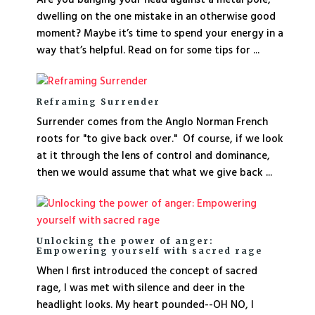
dwelling on the one mistake in an otherwise good
moment? Maybe it’s time to spend your energy in a
way that’s helpful. Read on for some tips for ...
Reframing Surrender
Surrender comes from the Anglo Norman French
roots for "to give back over." Of course, if we look
at it through the lens of control and dominance,
then we would assume that what we give back ...
Unlocking the power of anger:
Empowering yourself with sacred rage
When I first introduced the concept of sacred
rage, I was met with silence and deer in the
headlight looks. My heart pounded--OH NO, I