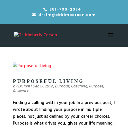
281-796-2074
drkim@drkimcorson.com
PURPOSEFUL LIVING
by
Dr. Kim
|
Dec 17, 2019
|
Burnout
,
Coaching
,
Purpose
,
Reslience
Finding a calling within your job In a previous post, I
wrote about finding your purpose in multiple
places, not just as defined by your career choices.
Purpose is what drives you, gives your life meaning,