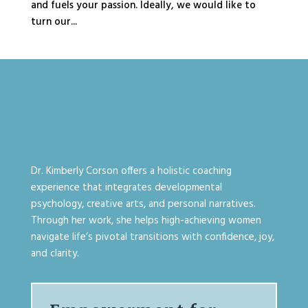
and fuels your passion. Ideally, we would like to
turn our...
Dr. Kimberly Corson offers a holistic coaching
experience that integrates developmental
psychology, creative arts, and personal narratives.
Through her work, she helps high-achieving women
navigate life’s pivotal transitions with confidence, joy,
and clarity.