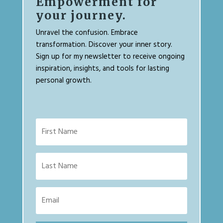
Empowerment for
your journey.
Unravel the confusion. Embrace
transformation. Discover your inner story.
Sign up for my newsletter to receive ongoing
inspiration, insights, and tools for lasting
personal growth.