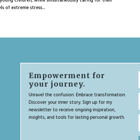
young children, while simultaneously caring for their
ls of extreme stress...
Empowerment for
your journey.
Unravel the confusion. Embrace transformation.
Discover your inner story. Sign up for my
newsletter to receive ongoing inspiration,
insights, and tools for lasting personal growth.