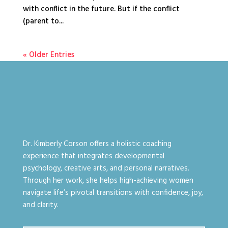
with conflict in the future. But if the conflict
(parent to...
« Older Entries
Dr. Kimberly Corson offers a holistic coaching
experience that integrates developmental
psychology, creative arts, and personal narratives.
Through her work, she helps high-achieving women
navigate life’s pivotal transitions with confidence, joy,
and clarity.