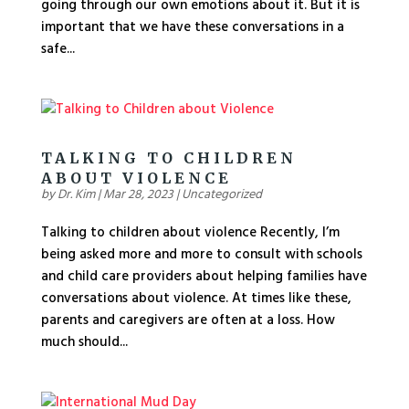
going through our own emotions about it. But it is
important that we have these conversations in a
safe...
TALKING TO CHILDREN
ABOUT VIOLENCE
by
Dr. Kim
|
Mar 28, 2023
|
Uncategorized
Talking to children about violence Recently, I’m
being asked more and more to consult with schools
and child care providers about helping families have
conversations about violence. At times like these,
parents and caregivers are often at a loss. How
much should...