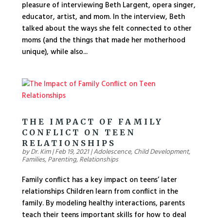
pleasure of interviewing Beth Largent, opera singer,
educator, artist, and mom. In the interview, Beth
talked about the ways she felt connected to other
moms (and the things that made her motherhood
unique), while also...
THE IMPACT OF FAMILY
CONFLICT ON TEEN
RELATIONSHIPS
by
Dr. Kim
|
Feb 19, 2021
|
Adolescence
,
Child Development
,
Families
,
Parenting
,
Relationships
Family conflict has a key impact on teens’ later
relationships Children learn from conflict in the
family. By modeling healthy interactions, parents
teach their teens important skills for how to deal