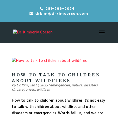
281-796-2074
drkim@drkimcorson.com
HOW TO TALK TO CHILDREN
ABOUT WILDFIRES
by
Dr. Kim
|
Jan 11, 2025
|
emergencies
,
natural disasters
,
Uncategorized
,
wildfires
How to talk to children about wildfires It’s not easy
to talk with children about wildfires and other
disasters or emergencies. Words fail us, and we are