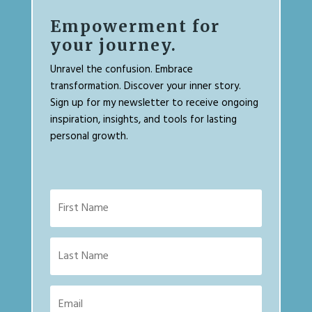
Empowerment for
your journey.
Unravel the confusion. Embrace
transformation. Discover your inner story.
Sign up for my newsletter to receive ongoing
inspiration, insights, and tools for lasting
personal growth.