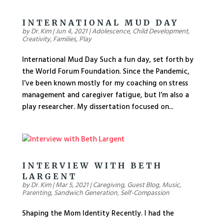
INTERNATIONAL MUD DAY
by
Dr. Kim
|
Jun 4, 2021
|
Adolescence
,
Child Development
,
Creativity
,
Families
,
Play
International Mud Day Such a fun day, set forth by
the World Forum Foundation. Since the Pandemic,
I’ve been known mostly for my coaching on stress
management and caregiver fatigue, but I’m also a
play researcher. My dissertation focused on...
INTERVIEW WITH BETH
LARGENT
by
Dr. Kim
|
Mar 5, 2021
|
Caregiving
,
Guest Blog
,
Music
,
Parenting
,
Sandwich Generation
,
Self-Compassion
Shaping the Mom Identity Recently. I had the