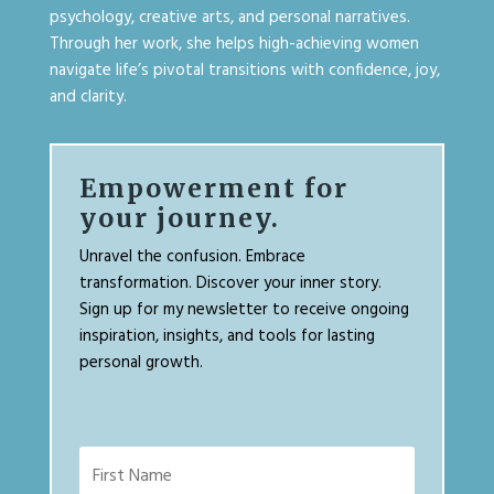
psychology, creative arts, and personal narratives.
Through her work, she helps high-achieving women
navigate life’s pivotal transitions with confidence, joy,
and clarity.
Empowerment for
your journey.
Unravel the confusion. Embrace
transformation. Discover your inner story.
Sign up for my newsletter to receive ongoing
inspiration, insights, and tools for lasting
personal growth.