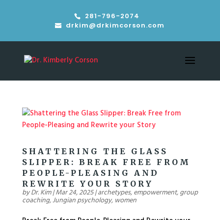
281-796-2074
drkim@drkimcorson.com
SHATTERING THE GLASS
SLIPPER: BREAK FREE FROM
PEOPLE-PLEASING AND
REWRITE YOUR STORY
by
Dr. Kim
|
Mar 24, 2025
|
archetypes
,
empowerment
,
group
coaching
,
Jungian psychology
,
women