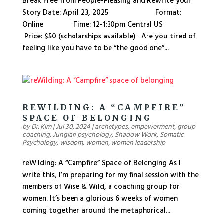
Break Free from People-Pleasing and Rewrite your
Story Date: April 23, 2025 Format:
Online Time: 12-1:30pm Central US
Price: $50 (scholarships available) Are you tired of
feeling like you have to be “the good one”...
REWILDING: A “CAMPFIRE”
SPACE OF BELONGING
by
Dr. Kim
|
Jul 30, 2024
|
archetypes
,
empowerment
,
group
coaching
,
Jungian psychology
,
Shadow Work
,
Somatic
Psychology
,
wisdom
,
women
,
women leadership
reWilding: A “Campfire” Space of Belonging As I
write this, I’m preparing for my final session with the
members of Wise & Wild, a coaching group for
women. It’s been a glorious 6 weeks of women
coming together around the metaphorical...