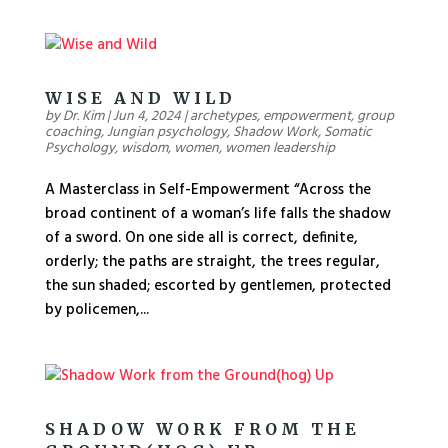
WISE AND WILD
by
Dr. Kim
|
Jun 4, 2024
|
archetypes
,
empowerment
,
group
coaching
,
Jungian psychology
,
Shadow Work
,
Somatic
Psychology
,
wisdom
,
women
,
women leadership
A Masterclass in Self-Empowerment “Across the
broad continent of a woman’s life falls the shadow
of a sword. On one side all is correct, definite,
orderly; the paths are straight, the trees regular,
the sun shaded; escorted by gentlemen, protected
by policemen,...
SHADOW WORK FROM THE