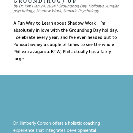
GROUND(HOG) UP
by
Dr. Kim
|
Jan 24, 2024
|
Groundhog Day
,
Holidays
,
Jungian
psychology
,
Shadow Work
,
Somatic Psychology
A Fun Way to Learn about Shadow Work I’m
absolutely in love with the Groundhog Day holiday.
I celebrate every year, and I’ve even headed out to
Punxsutawney a couple of times to see the whole
Phil extravaganza. BTW, Phil actually has a fairly
large...
Dr. Kimberly Corson offers a holistic coaching
experience that integrates developmental