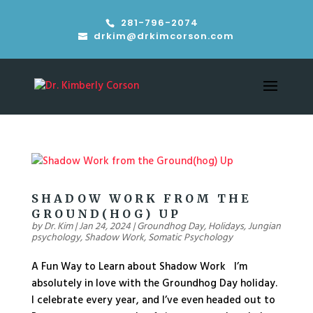
281-796-2074
drkim@drkimcorson.com
SHADOW WORK FROM THE
GROUND(HOG) UP
by
Dr. Kim
|
Jan 24, 2024
|
Groundhog Day
,
Holidays
,
Jungian
psychology
,
Shadow Work
,
Somatic Psychology
A Fun Way to Learn about Shadow Work I’m
absolutely in love with the Groundhog Day holiday.
I celebrate every year, and I’ve even headed out to