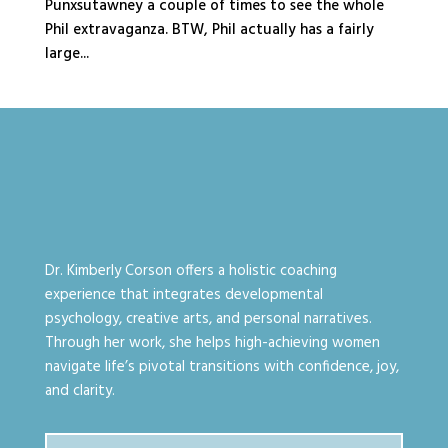
Punxsutawney a couple of times to see the whole
Phil extravaganza. BTW, Phil actually has a fairly
large...
Dr. Kimberly Corson offers a holistic coaching
experience that integrates developmental
psychology, creative arts, and personal narratives.
Through her work, she helps high-achieving women
navigate life’s pivotal transitions with confidence, joy,
and clarity.