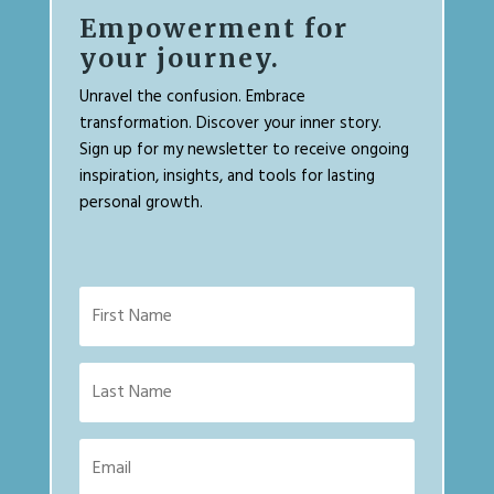
Empowerment for
your journey.
Unravel the confusion. Embrace
transformation. Discover your inner story.
Sign up for my newsletter to receive ongoing
inspiration, insights, and tools for lasting
personal growth.