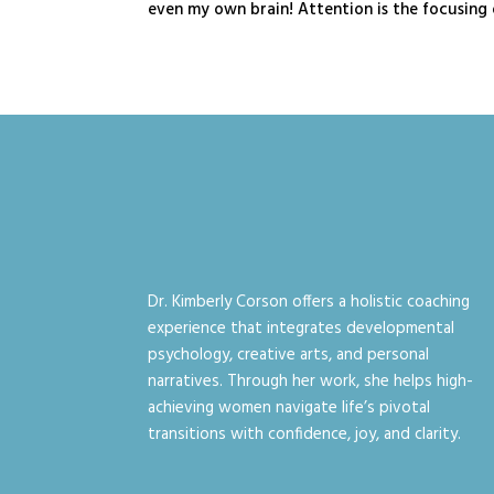
even my own brain! Attention is the focusing o
Dr. Kimberly Corson offers a holistic coaching
experience that integrates developmental
psychology, creative arts, and personal
narratives. Through her work, she helps high-
achieving women navigate life’s pivotal
transitions with confidence, joy, and clarity.