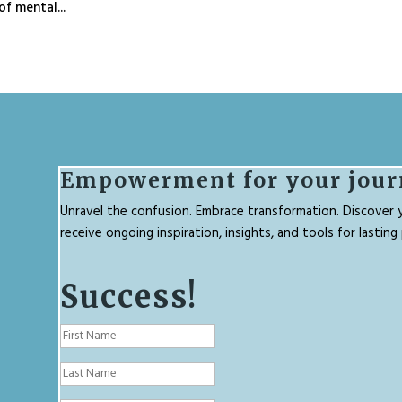
f mental...
Empowerment for your jour
Unravel the confusion. Embrace transformation. Discover y
receive ongoing inspiration, insights, and tools for lastin
Success!