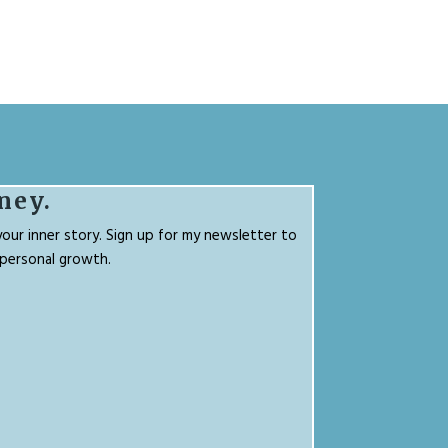
ney.
our inner story. Sign up for my newsletter to
g personal growth.