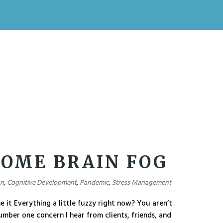
OME BRAIN FOG
on
,
Cognitive Development
,
Pandemic
,
Stress Management
it Everything a little fuzzy right now? You aren’t
number one concern I hear from clients, friends, and