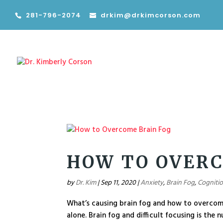
281-796-2074
drkim@drkimcorson.com
HOW TO OVERC
by
Dr. Kim
|
Sep 11, 2020
|
Anxiety
,
Brain Fog
,
Cogniti
What’s causing brain fog and how to overcome 
alone. Brain fog and difficult focusing is the 