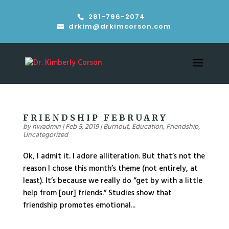
281-796-2074
drkim@drkimcorson.com
FRIENDSHIP FEBRUARY
by
nwadmin
|
Feb 5, 2019
|
Burnout
,
Education
,
Friendship
,
Uncategorized
Ok, I admit it. I adore alliteration. But that’s not the
reason I chose this month’s theme (not entirely, at
least). It’s because we really do “get by with a little
help from [our] friends.” Studies show that
friendship promotes emotional...