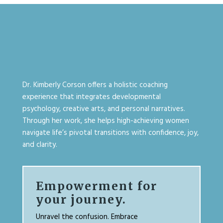
Dr. Kimberly Corson offers a holistic coaching
experience that integrates developmental
psychology, creative arts, and personal narratives.
Through her work, she helps high-achieving women
navigate life’s pivotal transitions with confidence, joy,
and clarity.
Empowerment for
your journey.
Unravel the confusion. Embrace