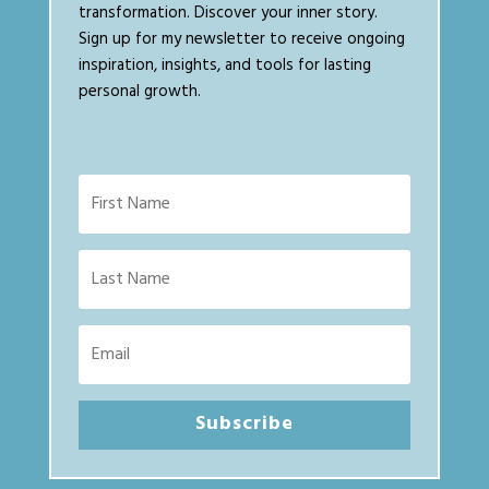
transformation. Discover your inner story.
Sign up for my newsletter to receive ongoing
inspiration, insights, and tools for lasting
personal growth.
Subscribe