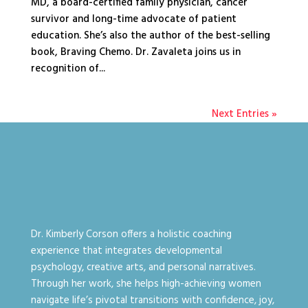
MD, a board-certified family physician, cancer
survivor and long-time advocate of patient
education. She’s also the author of the best-selling
book, Braving Chemo. Dr. Zavaleta joins us in
recognition of...
Next Entries »
Dr. Kimberly Corson offers a holistic coaching
experience that integrates developmental
psychology, creative arts, and personal narratives.
Through her work, she helps high-achieving women
navigate life’s pivotal transitions with confidence, joy,