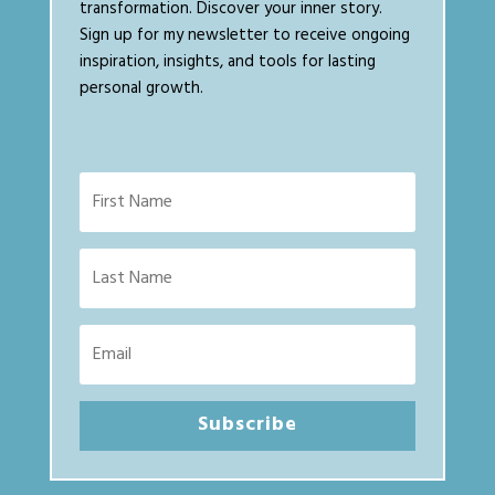
transformation. Discover your inner story.
Sign up for my newsletter to receive ongoing
inspiration, insights, and tools for lasting
personal growth.
Subscribe