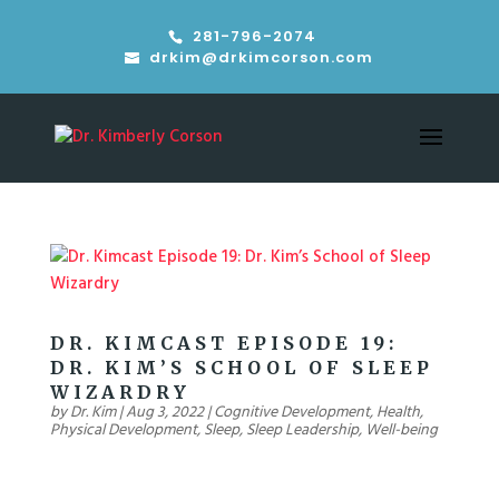
281-796-2074
drkim@drkimcorson.com
DR. KIMCAST EPISODE 19:
DR. KIM’S SCHOOL OF SLEEP
WIZARDRY
by
Dr. Kim
|
Aug 3, 2022
|
Cognitive Development
,
Health
,
Physical Development
,
Sleep
,
Sleep Leadership
,
Well-being