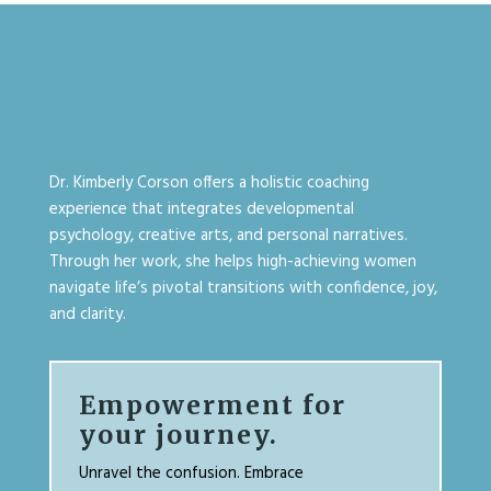
Dr. Kimberly Corson offers a holistic coaching
experience that integrates developmental
psychology, creative arts, and personal narratives.
Through her work, she helps high-achieving women
navigate life’s pivotal transitions with confidence, joy,
and clarity.
Empowerment for
your journey.
Unravel the confusion. Embrace