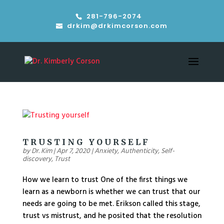
281-796-2074
drkim@drkimcorson.com
TRUSTING YOURSELF
by
Dr. Kim
|
Apr 7, 2020
|
Anxiety
,
Authenticity
,
Self-
discovery
,
Trust
How we learn to trust One of the first things we
learn as a newborn is whether we can trust that our
needs are going to be met. Erikson called this stage,
trust vs mistrust, and he posited that the resolution