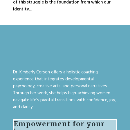
of this struggle is the foundation from which our
identity...
Dr. Kimberly Corson offers a holistic coaching
experience that integrates developmental
psychology, creative arts, and personal narratives.
Through her work, she helps high-achieving women
navigate life’s pivotal transitions with confidence, joy,
and clarity.
Empowerment for your