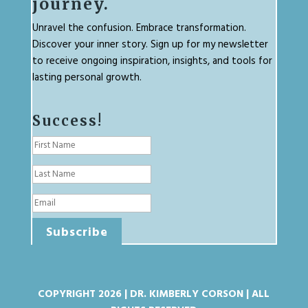
journey.
Unravel the confusion. Embrace transformation.
Discover your inner story. Sign up for my newsletter
to receive ongoing inspiration, insights, and tools for
lasting personal growth.
Success!
Subscribe
COPYRIGHT 2026 | DR. KIMBERLY CORSON | ALL