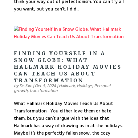
think your way out of perfectionism. You can try all
you want, but you can’t. I did...
FINDING YOURSELF IN A
SNOW GLOBE: WHAT
HALLMARK HOLIDAY MOVIES
CAN TEACH US ABOUT
TRANSFORMATION
by
Dr. Kim
|
Dec 5, 2024
|
Hallmark
,
Holidays
,
Personal
growth
,
transformation
What Hallmark Holiday Movies Teach Us About
Transformation You either love them or hate
them, but you can’t argue with the idea that
Hallmark has a way of drawing us in at the holidays.
Maybe it’s the perfectly fallen snow, the cozy