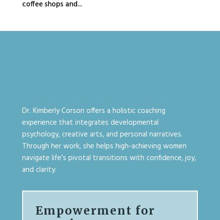
coffee shops and...
Dr. Kimberly Corson offers a holistic coaching
experience that integrates developmental
psychology, creative arts, and personal narratives.
Through her work, she helps high-achieving women
navigate life’s pivotal transitions with confidence, joy,
and clarity.
Empowerment for