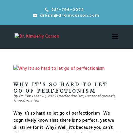
281-796-2074
drkim@drkimcorson.com
WHY IT’S SO HARD TO LET
GO OF PERFECTIONISM
by
Dr. Kim
|
Mar 18, 2025
|
perfectionism
,
Personal growth
,
transformation
Why it’s so hard to let go of perfectionism We
cognitively know that there is no perfect, yet we
sill strive for it. Why? Well, it’s because you can’t