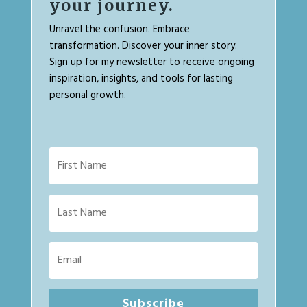
your journey.
Unravel the confusion. Embrace
transformation. Discover your inner story.
Sign up for my newsletter to receive ongoing
inspiration, insights, and tools for lasting
personal growth.
Subscribe