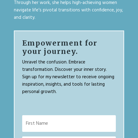
Through her work, she helps high-achieving women
navigate life’s pivotal transitions with confidence, joy,
and clarity.
Empowerment for
your journey.
Unravel the confusion. Embrace
transformation. Discover your inner story.
Sign up for my newsletter to receive ongoing
inspiration, insights, and tools for lasting
personal growth.