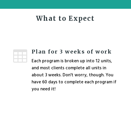
What to Expect
Plan for 3 weeks of work

Each program is broken up into 12 units,
and most clients complete all units in
about 3 weeks. Don't worry, though. You
have 60 days to complete each program if
you need it!