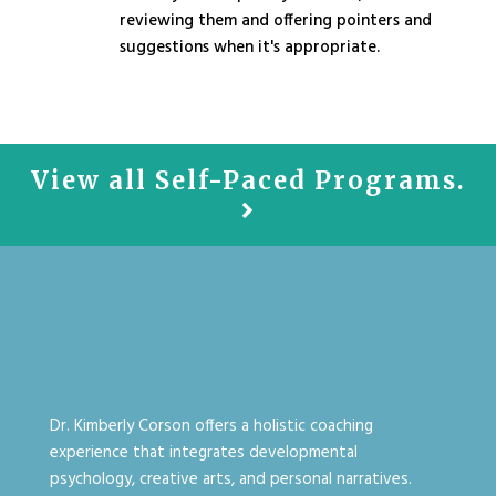
reviewing them and offering pointers and
suggestions when it's appropriate.
View all Self-Paced Programs.
Dr. Kimberly Corson offers a holistic coaching
experience that integrates developmental
psychology, creative arts, and personal narratives.