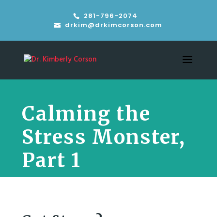
281-796-2074
drkim@drkimcorson.com
Calming the
Stress Monster,
Part 1