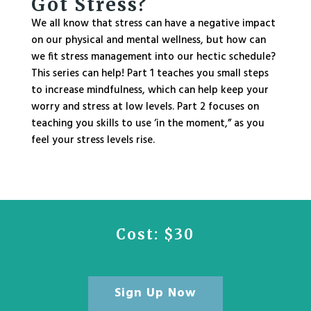
Got Stress?
We all know that stress can have a negative impact
on our physical and mental wellness, but how can
we fit stress management into our hectic schedule?
This series can help! Part 1 teaches you small steps
to increase mindfulness, which can help keep your
worry and stress at low levels.
Part 2
focuses on
teaching you skills to use ‘in the moment,” as you
feel your stress levels rise.
Cost: $30
Sign Up Now