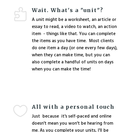
Wait. What's a "unit"?

A unit might be a worksheet, an article or
essay to read, a video to watch, an action
item - things like that. You can complete
the items as you have time. Most clients
do one item a day (or one every few days),
when they can make time, but you can
also complete a handful of units on days
when you can make the time!
All with a personal touch

Just because it's self-paced and online
doesn't mean you won't be hearing from
me. As you complete your units, I'll be