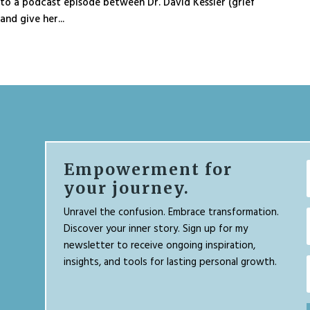
o a podcast episode between Dr. David Kessler (grief
nd give her...
Empowerment for
your journey.
Unravel the confusion. Embrace transformation.
Discover your inner story. Sign up for my
newsletter to receive ongoing inspiration,
insights, and tools for lasting personal growth.