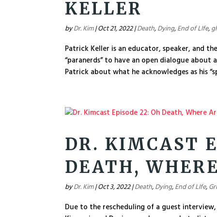
KELLER
by
Dr. Kim
|
Oct 21, 2022
|
Death
,
Dying
,
End of LIfe
,
g
Patrick Keller is an educator, speaker, and th
“paranerds” to have an open dialogue about al
Patrick about what he acknowledges as his “spi
DR. KIMCAST E
DEATH, WHERE
by
Dr. Kim
|
Oct 3, 2022
|
Death
,
Dying
,
End of LIfe
,
Gr
Due to the rescheduling of a guest interview, 