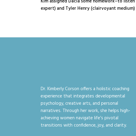
Kim assigned Dacia some homework–to listen t
expert) and Tyler Henry (clairvoyant medium) a
Dr. Kimberly Corson offers a holistic coaching
experience that integrates developmental
psychology, creative arts, and personal
narratives. Through her work, she helps high-
achieving women navigate life’s pivotal
transitions with confidence, joy, and clarity.