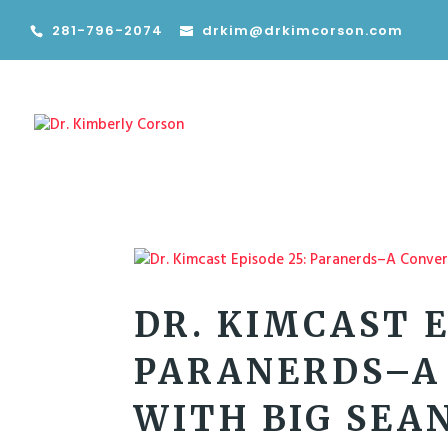
281-796-2074
drkim@drkimcorson.com
DR. KIMCAST E
PARANERDS–A
WITH BIG SEA