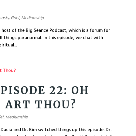
hosts
,
Grief
,
Mediumship
e host of the Big Séance Podcast, which is a forum for
l things paranormal. In this episode, we chat with
ritual...
PISODE 22: OH
 ART THOU?
ief
,
Mediumship
Dacia and Dr. Kim switched things up this episode. Dr.