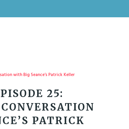
PISODE 25:
 CONVERSATION
NCE’S PATRICK