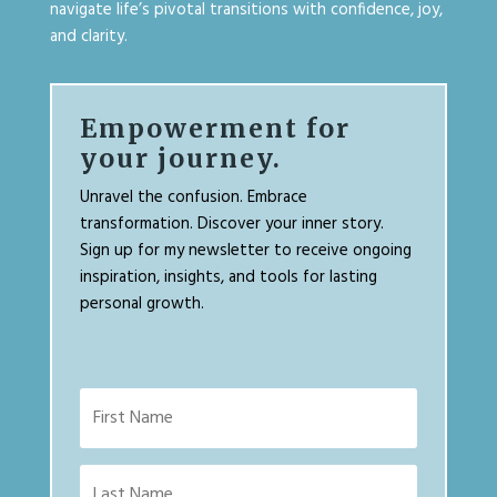
navigate life’s pivotal transitions with confidence, joy,
and clarity.
Empowerment for
your journey.
Unravel the confusion. Embrace
transformation. Discover your inner story.
Sign up for my newsletter to receive ongoing
inspiration, insights, and tools for lasting
personal growth.