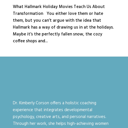
What Hallmark Holiday Movies Teach Us About
Transformation You either love them or hate
them, but you can’t argue with the idea that
Hallmark has a way of drawing us in at the holidays.
Maybe it’s the perfectly fallen snow, the cozy
coffee shops and...
Dr. Kimberly Corson offers a holistic coaching
experience that integrates developmental
psychology, creative arts, and personal narratives.
Through her work, she helps high-achieving women