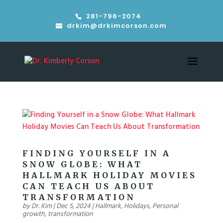
281-796-2074
drkim@drkimcorson.com
FINDING YOURSELF IN A
SNOW GLOBE: WHAT
HALLMARK HOLIDAY MOVIES
CAN TEACH US ABOUT
TRANSFORMATION
by
Dr. Kim
|
Dec 5, 2024
|
Hallmark
,
Holidays
,
Personal
growth
,
transformation