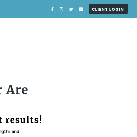
CLIENT LOGIN
What I Do
About
Blog
Contact
r Are
 results!
ngths and