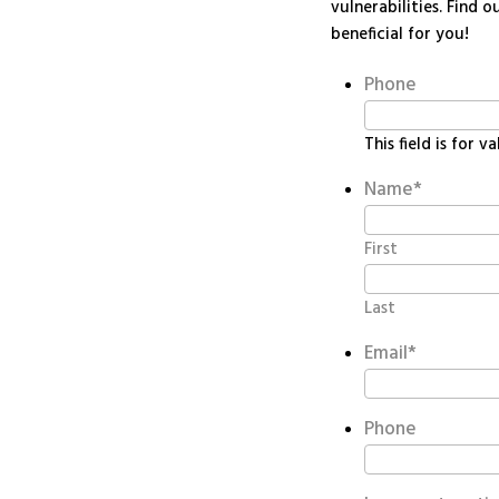
vulnerabilities. Find
beneficial for you!
Phone
This field is for 
Name
*
First
Last
Email
*
Phone