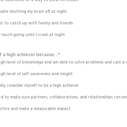
ouble shutting my brain off at night
ait to catch up with family and friends
y much going until I crash at night
lf a high achiever because…
*
high level of knowledge and am able to solve problems and cast a v
igh level of self-awareness and insight
eally consider myself to be a high achiever
rd to make sure partners, collaborations, and relationships run s
ctive and make a measurable impact