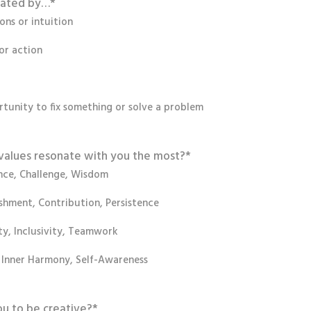
vated by…
*
ns or intuition
or action
tunity to fix something or solve a problem
values resonate with you the most?
*
ce, Challenge, Wisdom
hment, Contribution, Persistence
y, Inclusivity, Teamwork
, Inner Harmony, Self-Awareness
ou to be creative?
*