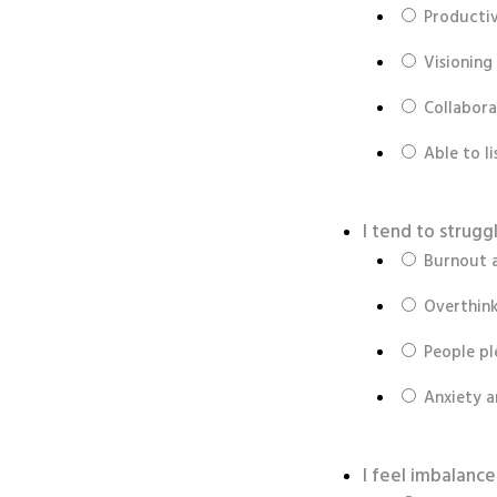
Productiv
Visioning
Collabora
Able to l
I tend to strug
Burnout 
Overthink
People pl
Anxiety 
I feel imbalanc