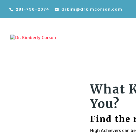
281-796-2074
drkim@drkimcorson.com
What K
You?
Find the 
High Achievers can be