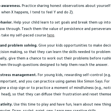
f-awareness.
Practice sharing honest observations about yourself
at when X happens, I tend to feel Y and do Z).
ehavior.
Help your child learn to set goals and break them up int
low through. Teach them the value of persistence and perseveranc
n take my self-paced course
here
.
 and problem solving.
Give your kids opportunities to make decis
cision making, so that they can learn the skills needed to problem
nally, give them a chance to work out their problems before rushing
them through questions designed to help them reach the answer.
d stress management.
For young kids, rewarding self-control (e.g.
 important, and you can practice using games like Simon Says. For 
ine a stop sign or to practice a moment of mindfulness (e.g., noti
ir head), so that they can diffuse their frustration and reset themse
ativity.
Use this time to play and have fun, learn about new thing
puter. Draw, sculpt, paint, sew. Learn new creative skills.