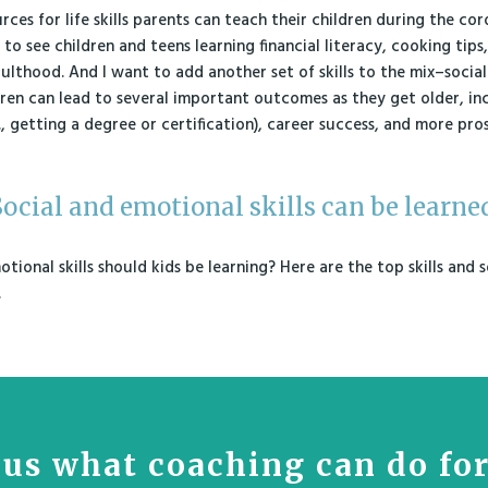
urces for life skills parents can teach their children during the co
 to see children and teens learning financial literacy, cooking tips,
ulthood. And I want to add another set of skills to the mix–social
children can lead to several important outcomes as they get older, i
, getting a degree or certification), career success, and more pros
ocial and emotional skills can be learne
tional skills should kids be learning? Here are the top skills and
.
us what coaching can do fo