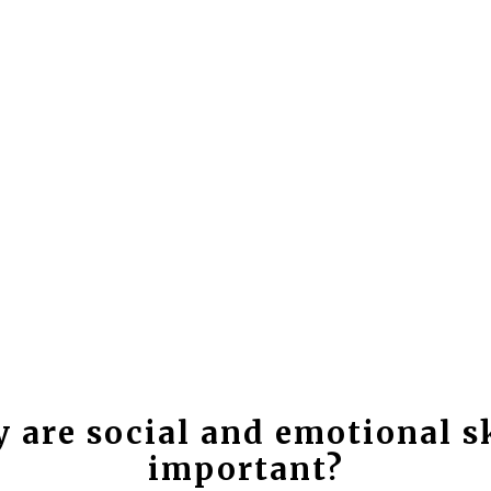
 are social and emotional sk
important?