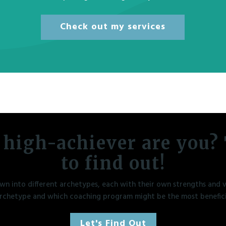
Check out my services
 high-achiever are you? 
to find out!
n into different archetypes, each with their own strengths and vu
rchetype and which coaching program might be the most benefici
Let's Find Out