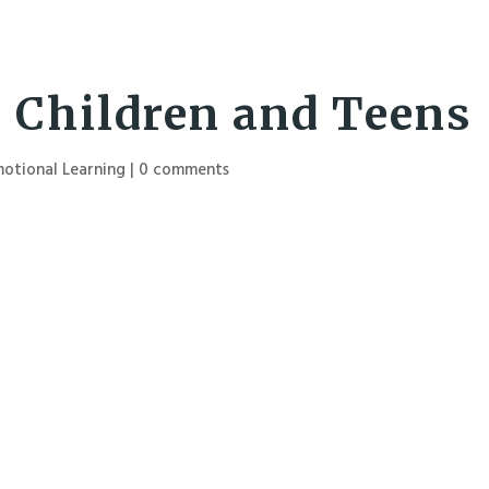
r Children and Teens
motional Learning
|
0 comments