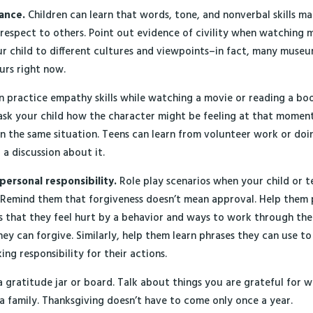
rance.
Children can learn that words, tone, and nonverbal skills ma
spect to others. Point out evidence of civility when watching m
r child to different cultures and viewpoints–in fact, many museu
urs right now.
 practice empathy skills while watching a movie or reading a book
sk your child how the character might be feeling at that momen
 in the same situation. Teens can learn from volunteer work or do
 a discussion about it.
personal responsibility.
Role play scenarios when your child or 
 Remind them that forgiveness doesn’t mean approval. Help them 
s that they feel hurt by a behavior and ways to work through th
hey can forgive. Similarly, help them learn phrases they can use to
ng responsibility for their actions.
 gratitude jar or board. Talk about things you are grateful for 
 a family. Thanksgiving doesn’t have to come only once a year.