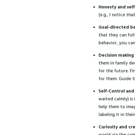
Honesty and
sel
(e.g., I notice th
Goal-directed b
that they can fol
behavior, you ca
Decision making
them in family de
for the future. Fi
for them. Guide 
Self-Control an
waited calmly) is
help them to imag
labeling it in the
Curiosity and cre
world via the com