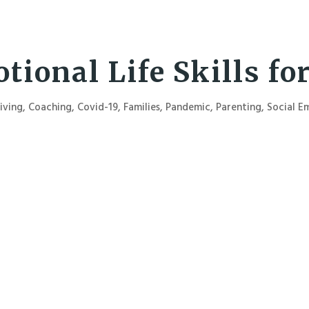
tional Life Skills fo
iving
,
Coaching
,
Covid-19
,
Families
,
Pandemic
,
Parenting
,
Social E