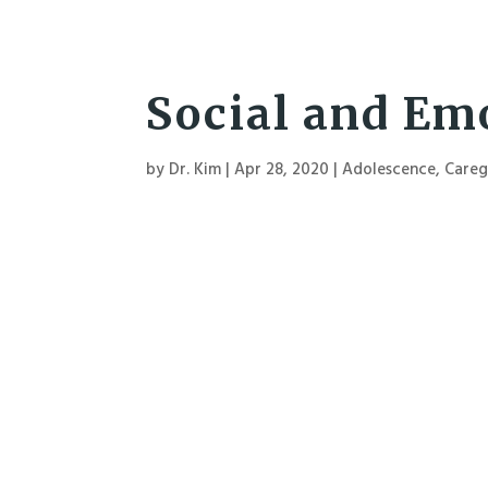
Social and Emo
by
Dr. Kim
|
Apr 28, 2020
|
Adolescence
,
Careg