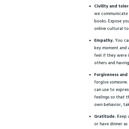
Civility and tole
we communicate re
books. Expose you
online cultural to
Empathy.
You can
key moment and a
feel if they were
others and having
Forgiveness and 
forgive someone.
can use to expres
feelings so that t
own behavior, taki
Gratitude.
Keep a
or have dinner as