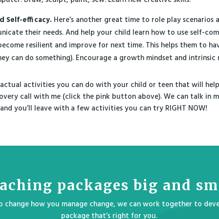
d Self-efficacy.
Here’s another great time to role play scenarios 
icate their needs. And help your child learn how to use self-com
become resilient and improve for next time. This helps them to hav
they can do something). Encourage a growth mindset and intrinsic 
 actual activities you can do with your child or teen that will help 
covery call with me (click the pink button above). We can talk in
and you’ll leave with a few activities you can try RIGHT NOW!
aching packages big and sm
 to change how you manage change, we can work together to deve
package that’s right for you.