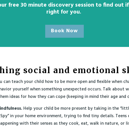
ur free 30 minute discovery session to find out if
right for you.
Book Now
hing social and emotional sk
 can teach your child how to be more open and flexible when ch
havior yourself when something unexpected occurs. Talk about 
hem ideas for how they can cope (keeping in mind their age and 
indfulness.
Help your child be more present by taking in the “litt
 Spy” in your home environment, trying to find tiny details. Teens 
appening with their senses as they cook, eat, walk in nature, or li