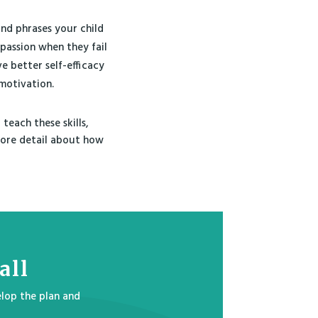
and phrases your child
passion when they fail
e better self-efficacy
motivation.
teach these skills,
 more detail about how
all
lop the plan and