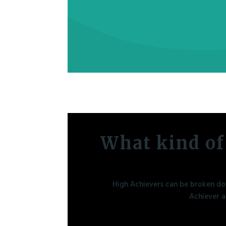
What kind of
High Achievers can be broken dow
Achiever a