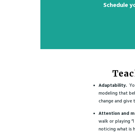
Schedule yo
Teac
Adaptability.
You
modeling that be
change and give t
Attention and m
walk or playing “I
noticing what is h