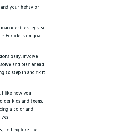
 and your behavior
o manageable steps, so
e. For ideas on goal
ions daily. Involve
 solve and plan ahead
 to step in and fix it
, I like how you
older kids and teens,
cing a color and
lves.
s, and explore the