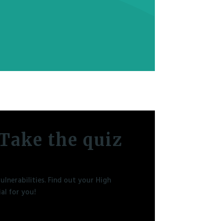
Take the quiz
lnerabilities. Find out your High
al for you!