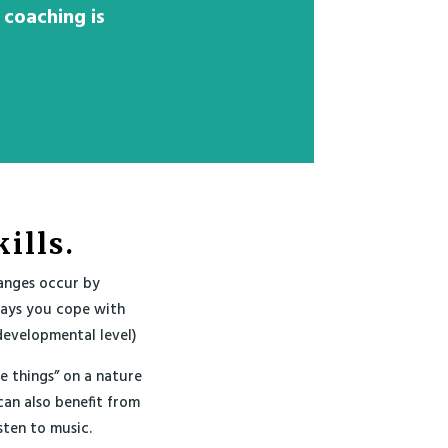
 coaching is
ills.
anges occur by
ways you cope with
developmental level)
le things” on a nature
can also benefit from
sten to music.