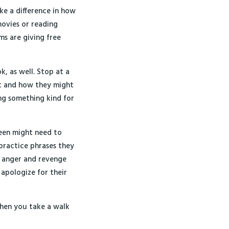
ke a difference in how
ovies or reading
ms are giving free
, as well. Stop at a
t and how they might
ing something kind for
teen might need to
practice phrases they
e anger and revenge
 apologize for their
when you take a walk