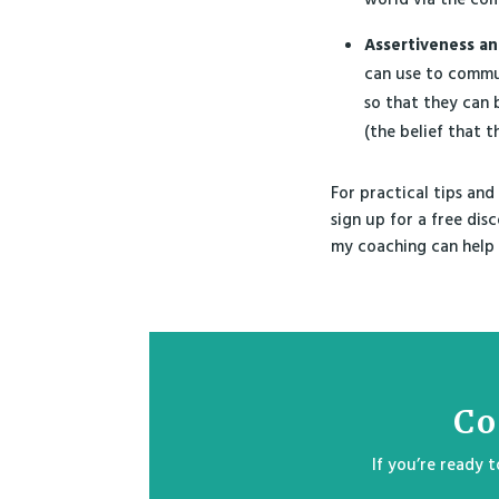
Assertiveness an
can use to commun
so that they can 
(the belief that 
For practical tips and
sign up for a free dis
my coaching can help 
Co
If you’re ready