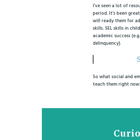
I’ve seen a lot of reso
period. It’s been great
will ready them for ad
skills. SEL skills in 
academic success (e.g.
delinquency).
S
So what social and emo
teach them right now
Curio