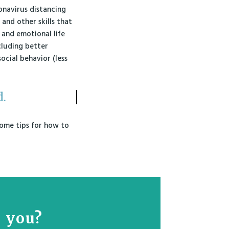
ronavirus distancing
 and other skills that
 and emotional life
ncluding better
ocial behavior (less
d.
 some tips for how to
r you?