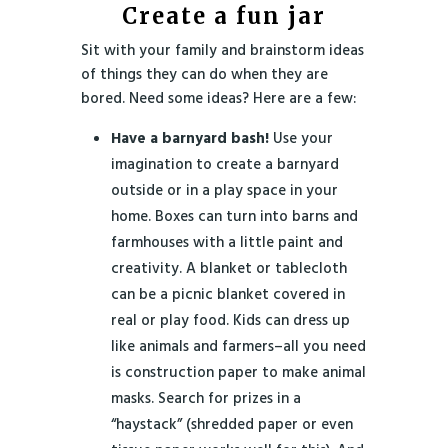
Create a fun jar
Sit with your family and brainstorm ideas
of things they can do when they are
bored. Need some ideas? Here are a few:
Have a barnyard bash!
Use your
imagination to create a barnyard
outside or in a play space in your
home. Boxes can turn into barns and
farmhouses with a little paint and
creativity. A blanket or tablecloth
can be a picnic blanket covered in
real or play food. Kids can dress up
like animals and farmers–all you need
is construction paper to make animal
masks. Search for prizes in a
“haystack” (shredded paper or even