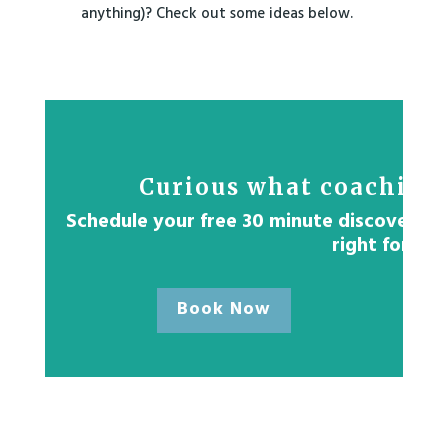
anything)? Check out some ideas below.
Curious what coaching 
Schedule your free 30 minute discovery ses
right for yo
Book Now