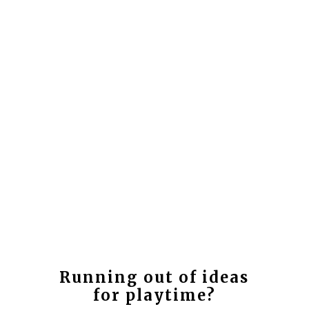
Running out of ideas
for playtime?