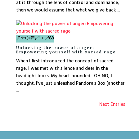
at it through the lens of control and dominance,
then we would assume that what we give back ...
Unlocking the power of anger:
Empowering yourself with sacred rage
When I first introduced the concept of sacred
rage, I was met with silence and deer in the
headlight looks. My heart pounded--OH NO, I
thought. I've just unleashed Pandora's Box (another
...
Next Entries