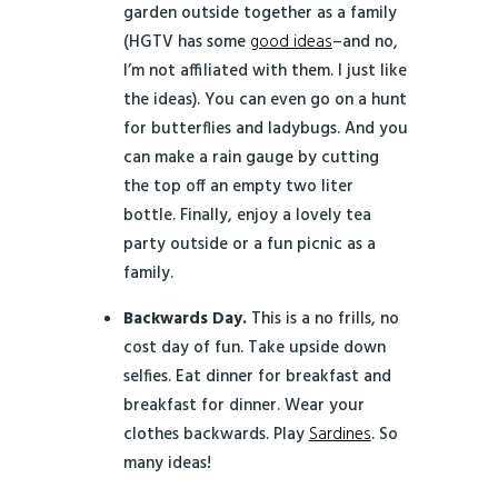
garden outside together as a family
(HGTV has some
good ideas
–and no,
I’m not affiliated with them. I just like
the ideas). You can even go on a hunt
for butterflies and ladybugs. And you
can make a rain gauge by cutting
the top off an empty two liter
bottle. Finally, enjoy a lovely tea
party outside or a fun picnic as a
family.
Backwards Day.
This is a no frills, no
cost day of fun. Take upside down
selfies. Eat dinner for breakfast and
breakfast for dinner. Wear your
clothes backwards. Play
Sardines
. So
many ideas!