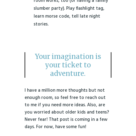
room works, too (or having a family
slumber party). Play flashlight tag,
learn morse code, tell late night
stories.
Your imagination is
your ticket to
adventure.
I have a million more thoughts but not
enough room, so feel free to reach out
to me if you need more ideas. Also, are
you worried about older kids and teens?
Never fear! That post is coming in a few
days. For now, have some fun!