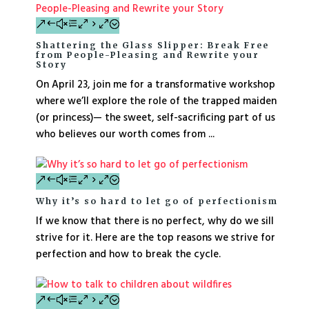
Shattering the Glass Slipper: Break Free
from People-Pleasing and Rewrite your
Story
On April 23, join me for a transformative workshop
where we’ll explore the role of the trapped maiden
(or princess)— the sweet, self-sacrificing part of us
who believes our worth comes from ...
Why it’s so hard to let go of perfectionism
If we know that there is no perfect, why do we sill
strive for it. Here are the top reasons we strive for
perfection and how to break the cycle.