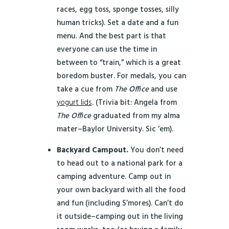
races, egg toss, sponge tosses, silly
human tricks). Set a date and a fun
menu. And the best part is that
everyone can use the time in
between to “train,” which is a great
boredom buster. For medals, you can
take a cue from
The Office
and use
yogurt lids
. (Trivia bit: Angela from
The Office
graduated from my alma
mater–Baylor University. Sic ’em).
Backyard Campout.
You don’t need
to head out to a national park for a
camping adventure. Camp out in
your own backyard with all the food
and fun (including S’mores). Can’t do
it outside–camping out in the living