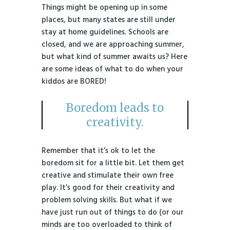
Things might be opening up in some
places, but many states are still under
stay at home guidelines. Schools are
closed, and we are approaching summer,
but what kind of summer awaits us? Here
are some ideas of what to do when your
kiddos are BORED!
Boredom leads to
creativity.
Remember that it’s ok to let the
boredom sit for a little bit. Let them get
creative and stimulate their own free
play. It’s good for their creativity and
problem solving skills. But what if we
have just run out of things to do (or our
minds are too overloaded to think of