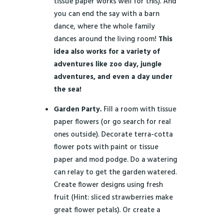
tissue paper works well for this). And
you can end the say with a barn
dance, where the whole family
dances around the living room!
This
idea also works for a variety of
adventures like zoo day, jungle
adventures, and even a day under
the sea!
Garden Party.
Fill a room with tissue
paper flowers (or go search for real
ones outside). Decorate terra-cotta
flower pots with paint or tissue
paper and mod podge. Do a watering
can relay to get the garden watered.
Create flower designs using fresh
fruit (Hint: sliced strawberries make
great flower petals). Or create a