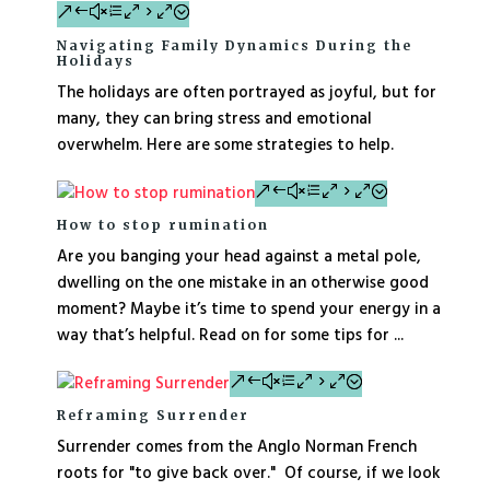
Navigating Family Dynamics During the
Holidays
The holidays are often portrayed as joyful, but for
many, they can bring stress and emotional
overwhelm. Here are some strategies to help.
How to stop rumination
Are you banging your head against a metal pole,
dwelling on the one mistake in an otherwise good
moment? Maybe it’s time to spend your energy in a
way that’s helpful. Read on for some tips for ...
Reframing Surrender
Surrender comes from the Anglo Norman French
roots for "to give back over." Of course, if we look