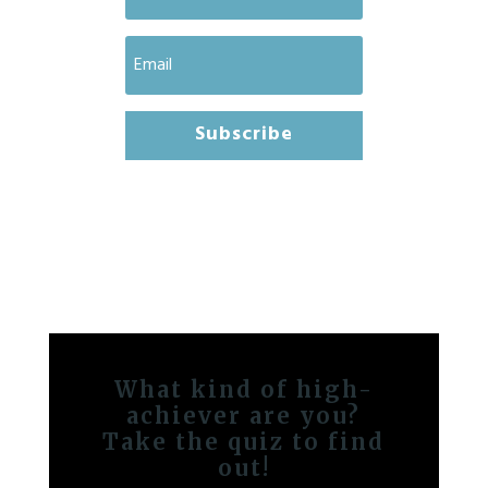
Subscribe
What kind of high-
achiever are you?
Take the quiz to find
out!