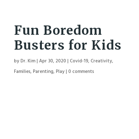
Fun Boredom
Busters for Kids
by
Dr. Kim
|
Apr 30, 2020
|
Covid-19
,
Creativity
,
Families
,
Parenting
,
Play
|
0 comments