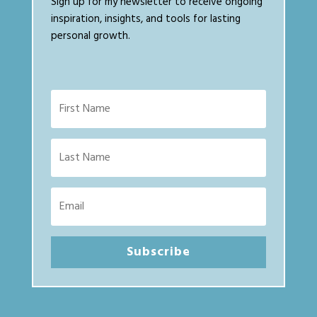
Sign up for my newsletter to receive ongoing
inspiration, insights, and tools for lasting
personal growth.
Subscribe