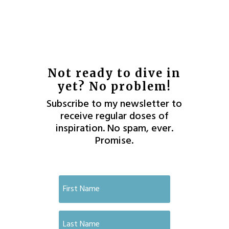
Not ready to dive in
yet? No problem!
Subscribe to my newsletter to
receive regular doses of
inspiration. No spam, ever.
Promise.