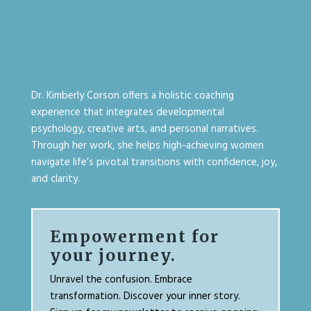
Dr. Kimberly Corson offers a holistic coaching
experience that integrates developmental
psychology, creative arts, and personal narratives.
Through her work, she helps high-achieving women
navigate life’s pivotal transitions with confidence, joy,
and clarity.
Empowerment for
your journey.
Unravel the confusion. Embrace
transformation. Discover your inner story.