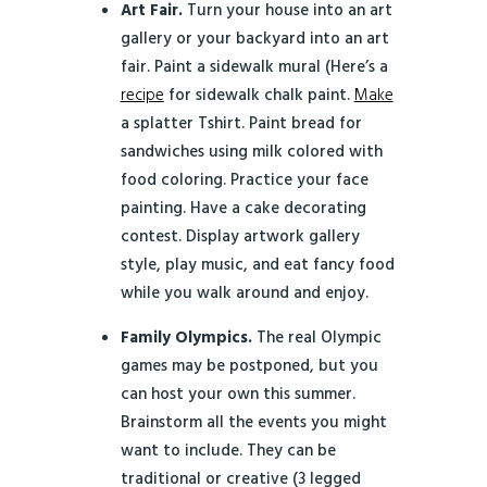
Art Fair.
Turn your house into an art
gallery or your backyard into an art
fair. Paint a sidewalk mural (Here’s a
recipe
for sidewalk chalk paint.
Make
a splatter Tshirt. Paint bread for
sandwiches using milk colored with
food coloring. Practice your face
painting. Have a cake decorating
contest. Display artwork gallery
style, play music, and eat fancy food
while you walk around and enjoy.
Family Olympics.
The real Olympic
games may be postponed, but you
can host your own this summer.
Brainstorm all the events you might
want to include. They can be
traditional or creative (3 legged