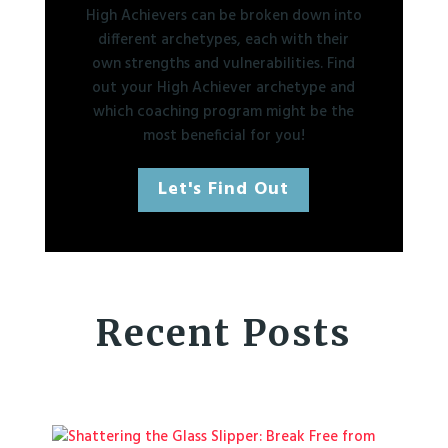
High Achievers can be broken down into
different archetypes, each with their
own strengths and vulnerabilities. Find
out your High Achiever archetype and
which coaching program might be the
most beneficial for you!
Let's Find Out
Recent Posts