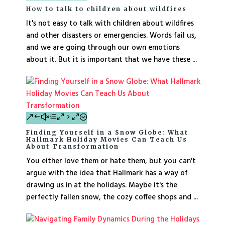
How to talk to children about wildfires
It's not easy to talk with children about wildfires
and other disasters or emergencies. Words fail us,
and we are going through our own emotions
about it. But it is important that we have these ...
Finding Yourself in a Snow Globe: What
Hallmark Holiday Movies Can Teach Us
About Transformation
You either love them or hate them, but you can't
argue with the idea that Hallmark has a way of
drawing us in at the holidays. Maybe it's the
perfectly fallen snow, the cozy coffee shops and ...