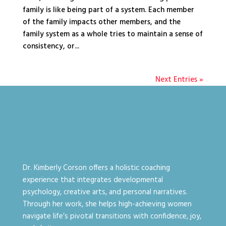
family is like being part of a system. Each member
of the family impacts other members, and the
family system as a whole tries to maintain a sense of
consistency, or...
Next Entries »
Dr. Kimberly Corson offers a holistic coaching
experience that integrates developmental
psychology, creative arts, and personal narratives.
Through her work, she helps high-achieving women
navigate life’s pivotal transitions with confidence, joy,