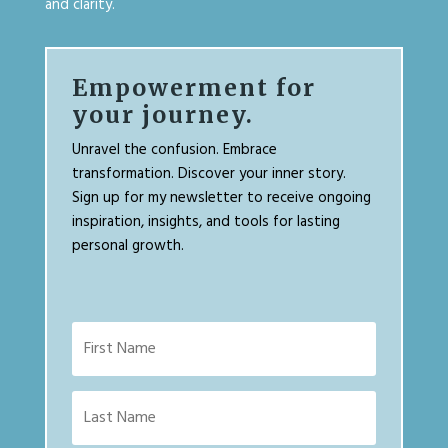
and clarity.
Empowerment for
your journey.
Unravel the confusion. Embrace
transformation. Discover your inner story.
Sign up for my newsletter to receive ongoing
inspiration, insights, and tools for lasting
personal growth.