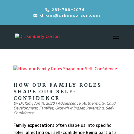
281-796-2074
drkim@drkimcorson.com
HOW OUR FAMILY ROLES
SHAPE OUR SELF-
CONFIDENCE
by
Dr. Kim
|
Jun 11, 2020
|
Adolescence
,
Authenticity
,
Child
Development
,
Families
,
Growth Mindset
,
Parenting
,
Self-
Confidence
Family expectations often shape us into specific
roles, affecting our self-confidence Being part of a